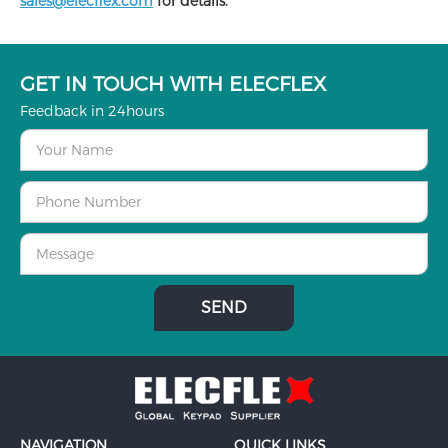
sales@elecflex.com
for details.
GET IN TOUCH WITH ELECFLEX
Feedback in 24hours
NAVIGATION
QUICK LINKS