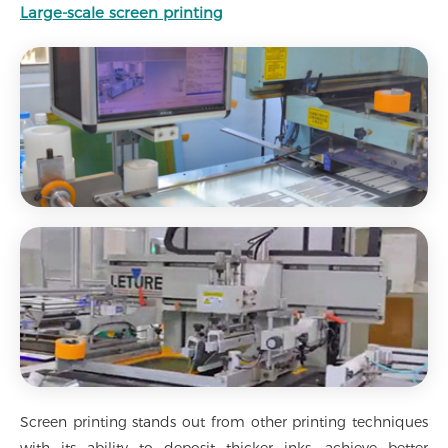
Large-scale screen printing
Screen printing stands out from other printing techniques