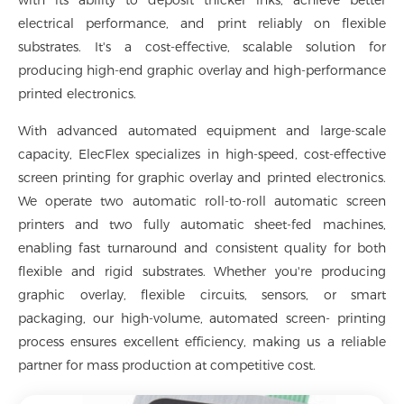
with its ability to deposit thicker inks, achieve better
electrical performance, and print reliably on flexible
substrates. It's a cost-effective, scalable solution for
producing high-end graphic overlay and high-performance
printed electronics.
With advanced automated equipment and large-scale
capacity, ElecFlex specializes in high-speed, cost-effective
screen printing for graphic overlay and printed electronics.
We operate two automatic roll-to-roll automatic screen
printers and two fully automatic sheet-fed machines,
enabling fast turnaround and consistent quality for both
flexible and rigid substrates. Whether you're producing
graphic overlay, flexible circuits, sensors, or smart
packaging, our high-volume, automated screen- printing
process ensures excellent efficiency, making us a reliable
partner for mass production at competitive cost.