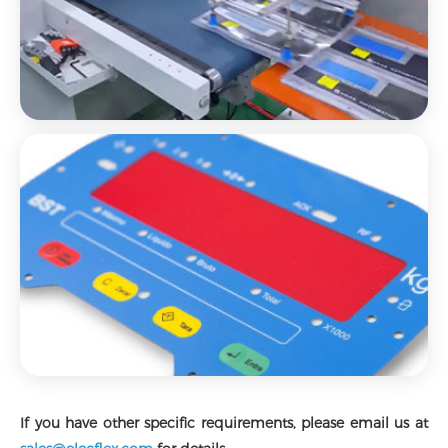
If you have other specific requirements, please email us at