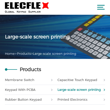
Large-scale screen printing
Home
>
Products
>
Large-scale screen printing
Products
Membrane Switch
Capacitive Touch Keypad
Keypad With PCBA
Large-scale screen printing
Rubber Button Keypad
Printed Electronics