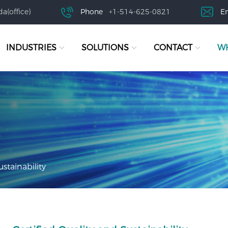
a(office)
Phone
+1-514-625-0821
E
INDUSTRIES
SOLUTIONS
CONTACT
WH
ustainability