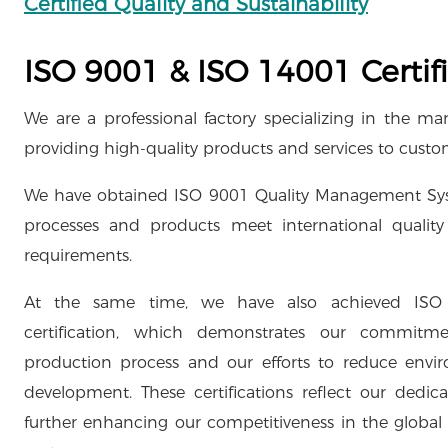
Certified Quality and Sustainability
ISO 9001 & ISO 14001 Certifi
We are a professional factory specializing in the 
providing high-quality products and services to cust
We have obtained ISO 9001 Quality Management Syste
processes and products meet international quality 
requirements.
At the same time, we have also achieved IS
certification, which demonstrates our commitme
production process and our efforts to reduce envi
development. These certifications reflect our dedic
further enhancing our competitiveness in the global