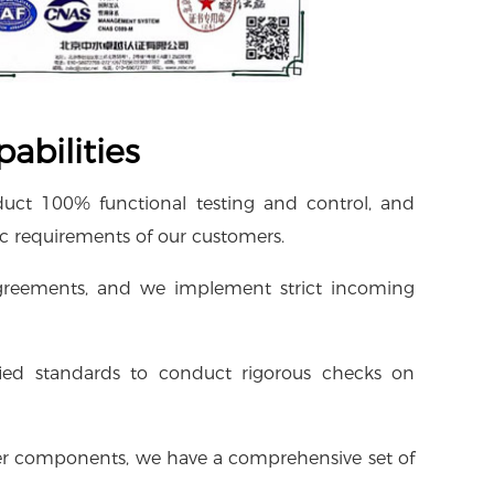
abilities
duct 100% functional testing and control, and
ic requirements of our customers.
 agreements, and we implement strict incoming
fied standards to conduct rigorous checks on
other components, we have a comprehensive set of