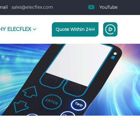
mail
sales@elecflex.com
YouTube
Y ELECFLEX
Quote Within 24H