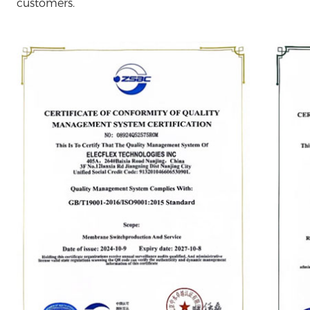
customers.