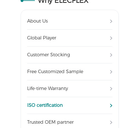
Why ELECFLEX
About Us
Global Player
Customer Stocking
Free Customized Sample
Life-time Warranty
ISO certification
Trusted OEM partner