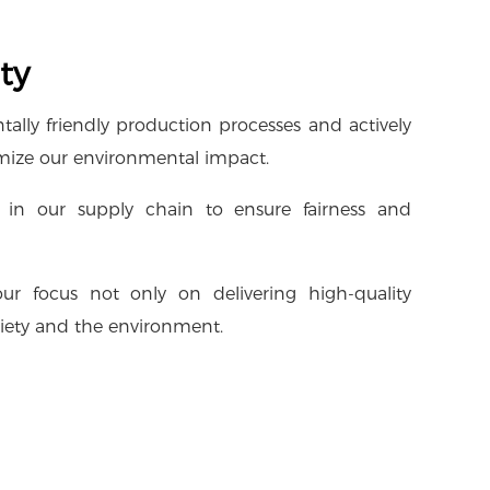
ty
ally friendly production processes and actively
nimize our environmental impact.
s in our supply chain to ensure fairness and
our focus not only on delivering high-quality
ciety and the environment.