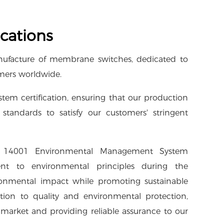
cations
manufacture of membrane switches, dedicated to
omers worldwide.
m certification, ensuring that our production
standards to satisfy our customers' stringent
O 14001 Environmental Management System
nt to environmental principles during the
ronmental impact while promoting sustainable
ation to quality and environmental protection,
 market and providing reliable assurance to our