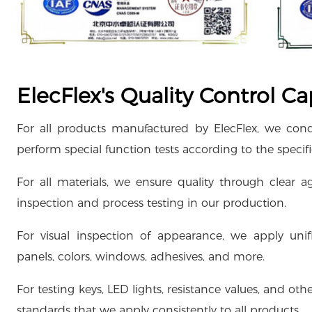
ElecFlex's Quality Control Cap
For all products manufactured by ElecFlex, we con
perform special function tests according to the specif
For all materials, we ensure quality through clear
inspection and process testing in our production.
For visual inspection of appearance, we apply uni
panels, colors, windows, adhesives, and more.
For testing keys, LED lights, resistance values, and 
standards that we apply consistently to all products.