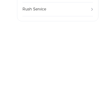
Rush Service