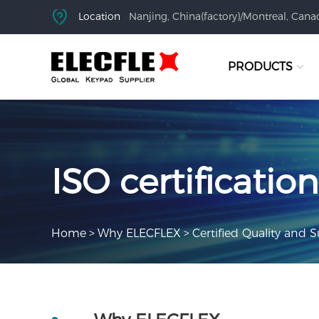
Location
Nanjing, China(factory)/Montreal, Canad
PRODUCTS
ISO certification
Home
>
Why ELECFLEX
>
Certified Quality and S