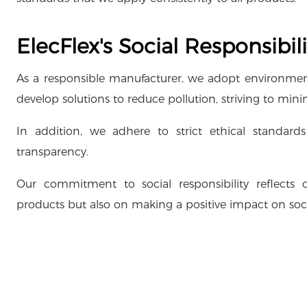
ElecFlex's Social Responsibili
As a responsible manufacturer, we adopt environment
develop solutions to reduce pollution, striving to mi
In addition, we adhere to strict ethical standard
transparency.
Our commitment to social responsibility reflects 
products but also on making a positive impact on so